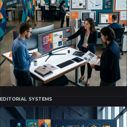
EDITORIAL SYSTEMS