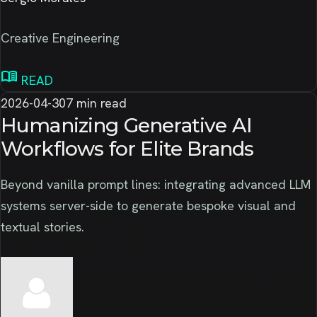
Creative Engineering
menu_book
READ
2026-04-30
7 min read
Humanizing Generative AI
Workflows for Elite Brands
Beyond vanilla prompt lines: integrating advanced LLM
systems server-side to generate bespoke visual and
textual stories.