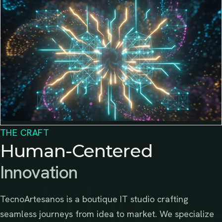
THE CRAFT
Human-Centered
Innovation
TecnoArtesanos is a boutique IT studio crafting
seamless journeys from idea to market. We specialize