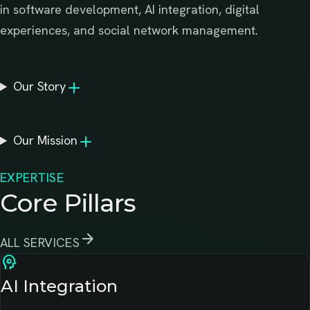
in software development, AI integration, digital
experiences, and social network management.
Our Story
Our Mission
EXPERTISE
Core Pillars
arrow_forward
ALL SERVICES
psychology
AI Integration