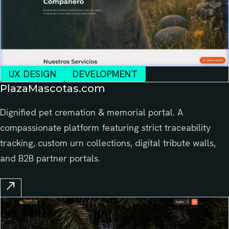
UX DESIGN
DEVELOPMENT
PlazaMascotas.com
Dignified pet cremation & memorial portal. A
compassionate platform featuring strict traceability
tracking, custom urn collections, digital tribute walls,
and B2B partner portals.
north_east