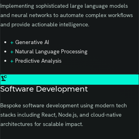
Implementing sophisticated large language models
and neural networks to automate complex workflows
and provide actionable intelligence.
+
Generative AI
+
Natural Language Processing
+
Predictive Analysis
precision_manufacturing
Software Development
Bespoke software development using modern tech
stacks including React, Node.js, and cloud-native
architectures for scalable impact.