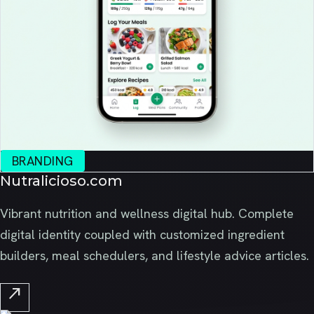
BRANDING
Nutralicioso.com
Vibrant nutrition and wellness digital hub. Complete
digital identity coupled with customized ingredient
builders, meal schedulers, and lifestyle advice articles.
north_east