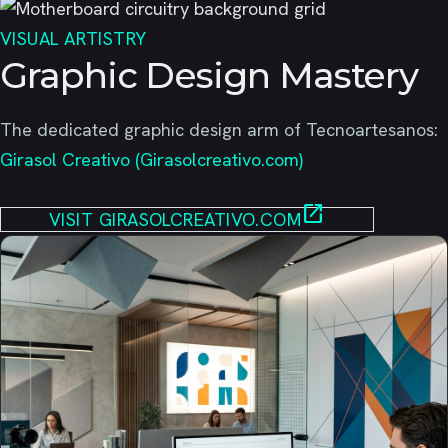
VISUAL ARTISTRY
Graphic Design Mastery
The dedicated graphic design arm of Tecnoartesanos:
Girasol Creativo (Girasolcreativo.com)
open_in_new
VISIT GIRASOLCREATIVO.COM