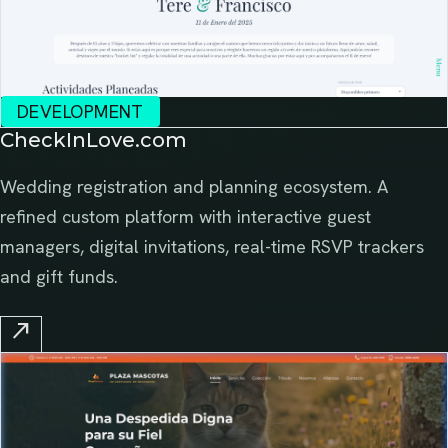
DEVELOPMENT
CheckInLove.com
Wedding registration and planning ecosystem. A
refined custom platform with interactive guest
managers, digital invitations, real-time RSVP trackers
and gift funds.
north_east