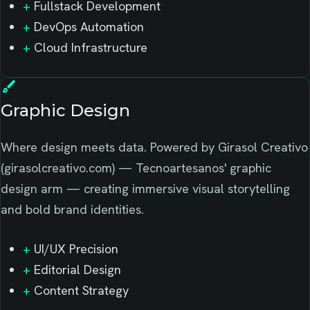
+
Fullstack Development
+
DevOps Automation
+
Cloud Infrastructure
brush
Graphic Design
Where design meets data. Powered by Girasol Creativo
(girasolcreativo.com) — Tecnoartesanos' graphic
design arm — creating immersive visual storytelling
and bold brand identities.
+
UI/UX Precision
+
Editorial Design
+
Content Strategy