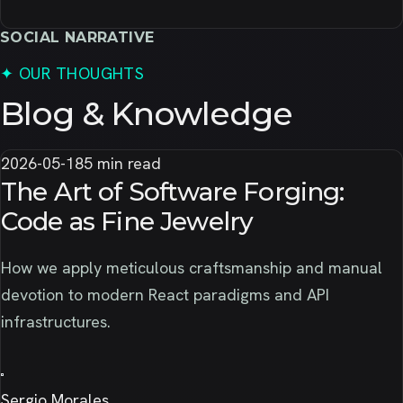
SOCIAL NARRATIVE
✦
OUR THOUGHTS
Blog & Knowledge
2026-05-18
5 min read
The Art of Software Forging:
Code as Fine Jewelry
How we apply meticulous craftsmanship and manual
devotion to modern React paradigms and API
infrastructures.
Sergio Morales