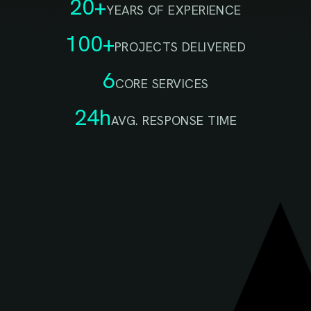
20+
YEARS OF EXPERIENCE
100+
PROJECTS DELIVERED
6
CORE SERVICES
24h
AVG. RESPONSE TIME