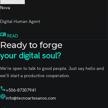
Nova
Digital Human Agent
menu_book
READ
Ready to forge
your digital soul?
We’re open to talk to good people. Just say hello and
we’ll start a productive cooperation.
call
+506-87307941
alternate_email
info@tecnoartesanos.com