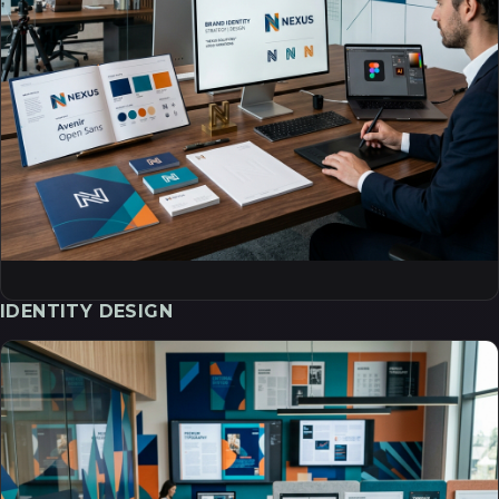
IDENTITY DESIGN