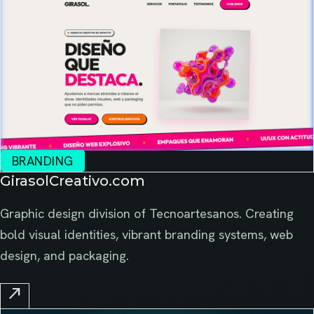
BRANDING
GirasolCreativo.com
Graphic design division of Tecnoartesanos. Creating
bold visual identities, vibrant branding systems, web
design, and packaging.
north_east