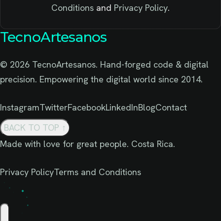
Conditions
and
Privacy Policy
.
TecnoArtesanos
© 2026 TecnoArtesanos. Hand-forged code & digital
precision. Empowering the digital world since 2014.
Instagram
Twitter
Facebook
LinkedIn
Blog
Contact
BACK TO TOP
↑
Made with love for great people. Costa Rica.
Privacy Policy
Terms and Conditions