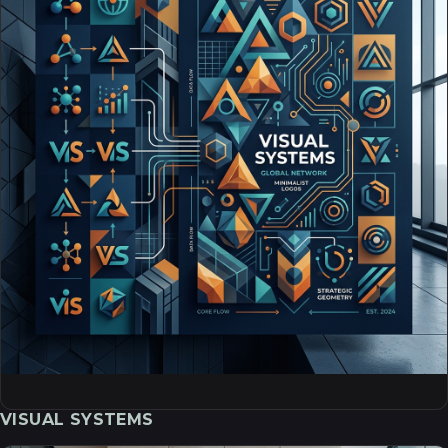
VISUAL SYSTEMS