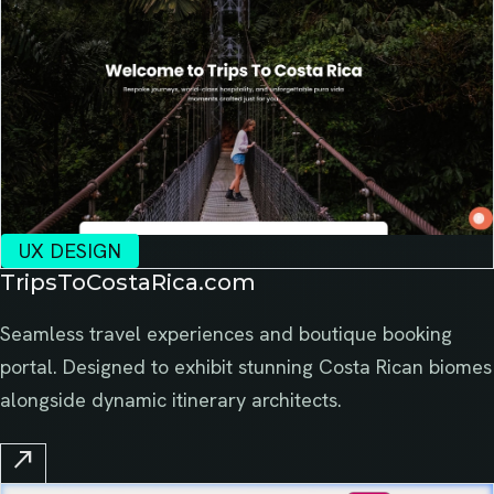
UX DESIGN
TripsToCostaRica.com
Seamless travel experiences and boutique booking
portal. Designed to exhibit stunning Costa Rican biomes
alongside dynamic itinerary architects.
north_east