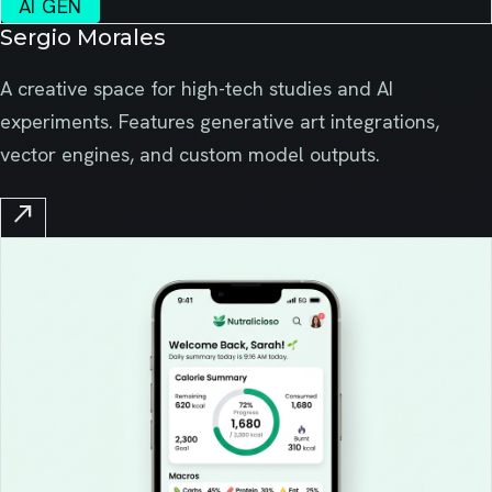
AI GEN
Sergio Morales
A creative space for high-tech studies and AI
experiments. Features generative art integrations,
vector engines, and custom model outputs.
north_east