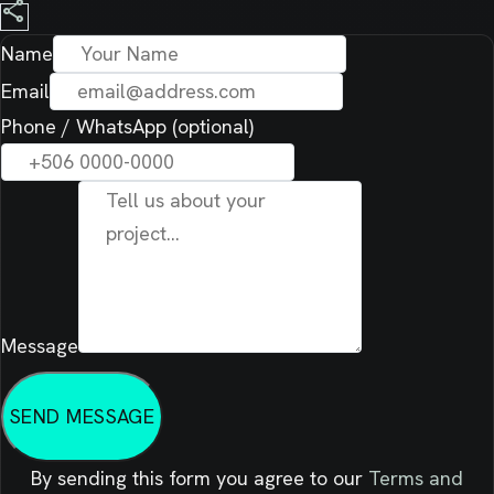
share
Name
Email
Phone / WhatsApp (optional)
Message
SEND MESSAGE
By sending this form you agree to our
Terms and